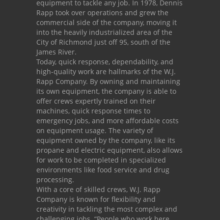
equipment to tackle any job. In 1978, Dennis
Rapp took over operations and grew the
commercial side of the company, moving it
into the heavily industrialized area of the
City of Richmond just off 95, south of the
James River.
Today, quick response, dependability, and
high-quality work are hallmarks of the W.J.
Rapp Company. By owning and maintaining
its own equipment, the company is able to
offer crews expertly trained on their
machines, quick response times to
emergency jobs, and more affordable costs
on equipment usage. The variety of
equipment owned by the company, like its
propane and electric equipment, also allows
for work to be completed in specialized
environments like food service and drug
processing.
With a core of skilled crews, W.J. Rapp
Company is known for flexibility and
creativity in tackling the most complex and
challenging jobs. “People who work here