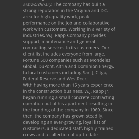
Extraordinary
. The company has built a
strong reputation in the Virginia and D.C.
area for high-quality work, peak
performance on the job and collaborative
work with customers. Working in a variety of
industries, W.J. Rapp Company provides
support, maintenance and general
contracting services to its customers. Our
client list includes everyone from large,
Fortune 500 companies such as Mondelez
Global, DuPont, Altria and Dominion Energy,
to local customers including San-J, Citgo,
Federal Reserve and WestRock.
With having more than 15 years experience
in the construction business, W.J. Rapp Jr.
began running a small concrete contracting
operation out of his apartment resulting in
the founding of the company in 1969. Since
then, the company has grown steadily,
developing an ever-growing, loyal list of
customers, a dedicated staff, highly-trained
crews and a collection of up-to-date