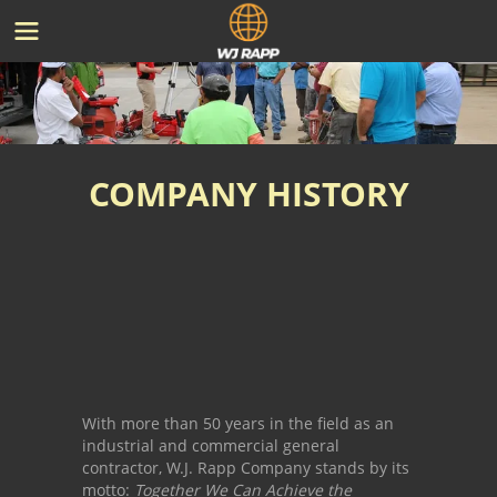
COMPANY HISTORY
With more than 50 years in the field as an
industrial and commercial general
contractor, W.J. Rapp Company stands by its
motto:
Together We Can Achieve the